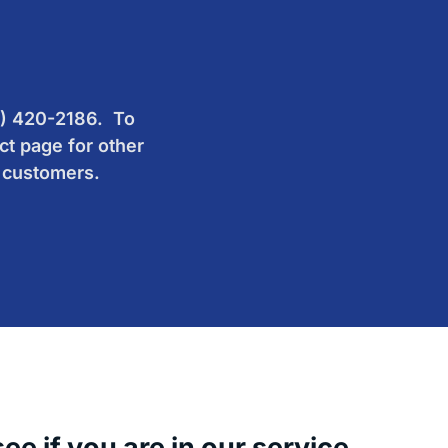
60) 420-2186. To
ct page for other
d customers.
e if you are in our service