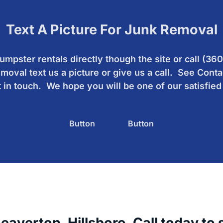
Text A Picture For Junk Removal
mpster rentals directly though the site or call (3
moval text us a picture or give us a call. See Conta
 in touch. We hope you will be one of our satisfie
Button
Button
verton, Hillsboro. Call today to se