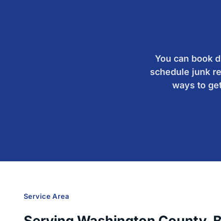
You can book du
schedule junk re
ways to get
Service Area
Serving Washington County, Bea