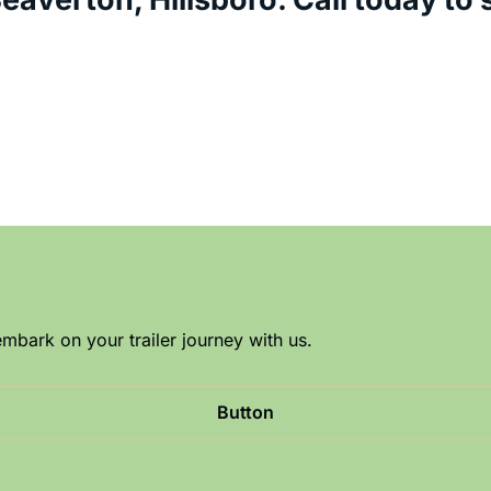
mbark on your trailer journey with us.
Button