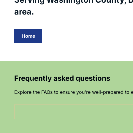
area.
Home
Frequently asked questions
Explore the FAQs to ensure you're well-prepared to e