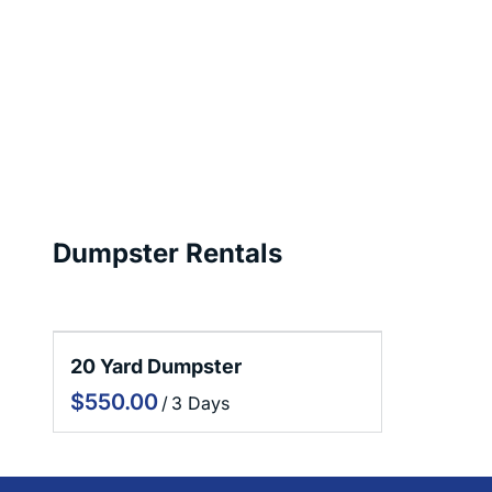
Dumpster Rentals
20 Yard Dumpster
/