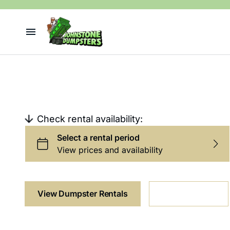
Dumpster Rentals
Dumpster Rental
Junk Removal
Contact
Check rental availability:
View Dumpster Rentals
Junk Removal